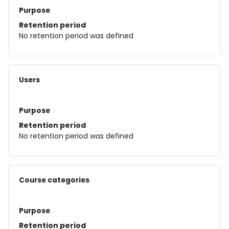
Purpose
Retention period
No retention period was defined
Users
Purpose
Retention period
No retention period was defined
Course categories
Purpose
Retention period