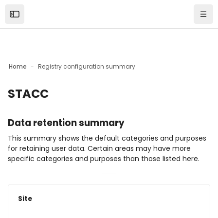
Skip to sidebar navigation menu
Skip to mobile navigation menu
Skip to page footer
Skip to main content
Open the sidebar
Navi
Home
Registry configuration summary
STACC
Blocks
Data retention summary
This summary shows the default categories and purposes
for retaining user data. Certain areas may have more
specific categories and purposes than those listed here.
Site